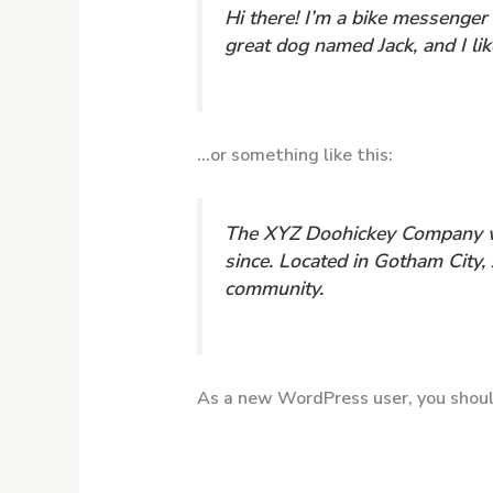
Hi there! I’m a bike messenger 
great dog named Jack, and I like
…or something like this:
The XYZ Doohickey Company was
since. Located in Gotham City
community.
As a new WordPress user, you shou