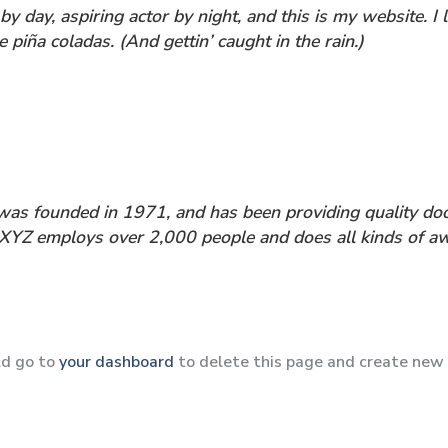
by day, aspiring actor by night, and this is my website. I 
 piña coladas. (And gettin’ caught in the rain.)
 founded in 1971, and has been providing quality dooh
, XYZ employs over 2,000 people and does all kinds of 
ld go to
your dashboard
to delete this page and create new 