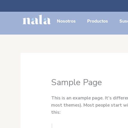
Ir
al
contenido
Nosotros
Productos
Sus
Sample Page
This is an example page. It’s differe
most themes). Most people start wit
this: