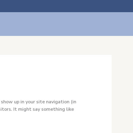
ito
 show up in your site navigation (in
tors. It might say something like