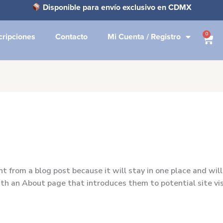
Disponible para envío exclusivo en CDMX
0
cripciones
Contacto
Mi Cuenta / Registro
Carr
nt from a blog post because it will stay in one place and will
h an About page that introduces them to potential site visi