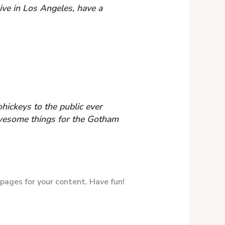
live in Los Angeles, have a
ickeys to the public ever
awesome things for the Gotham
pages for your content. Have fun!