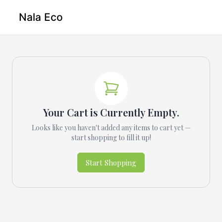
Nala Eco
Your Cart is Currently Empty.
Looks like you haven't added any items to cart yet —
start shopping to fill it up!
Start Shopping